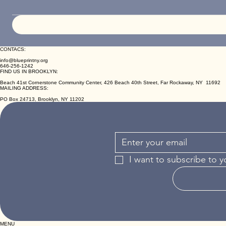
CONTACS:
info@blueprintny.org
646-256-1242
FIND US IN BROOKLYN:
Beach 41st Cornerstone Community Center, 426 Beach 40th Street, Far Rockaway, NY 11692
MAILING ADDRESS:
PO Box 24713, Brooklyn, NY 11202
I want to subscribe to y
MENU