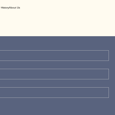
 History
About Us