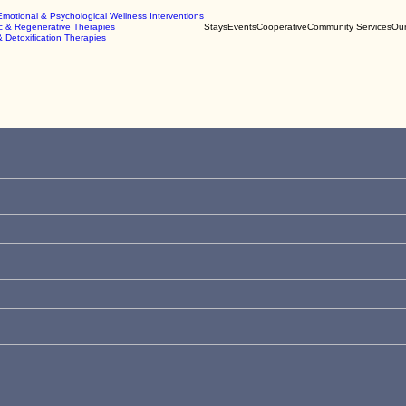
Emotional & Psychological Wellness Interventions
c & Regenerative Therapies
Stays
Events
Cooperative
Community Services
Our
& Detoxification Therapies