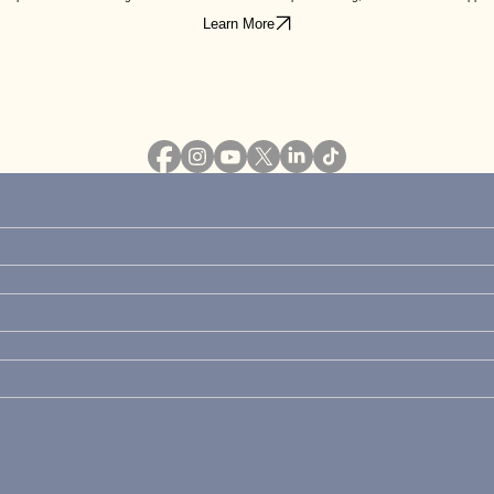
Learn More