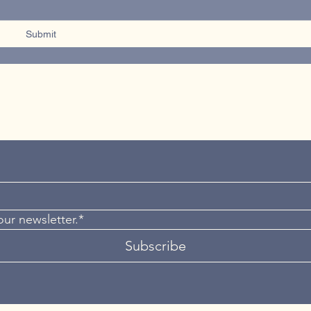
Submit
our newsletter.*
Subscribe