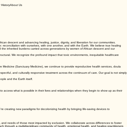
 History
About Us
can descent and advancing healing, justice, dignity, and liberation for our communities.
 reconciliation with ourselves, with one another, and with the Earth. We believe true healing
d the inherited burdens carried across generations by women of African descent and our
structural. We recognize the profound impact that toxic environments, inequitable healthcare
e Medicine (Sanctuary Medicine), we continue to provide reproductive health services, doula
espectful, and culturally responsive treatment across the continuum of care. Our goal is not simply
eople and the Earth itself.
y to access what is possible in their lives and relationships when they begin to show up as their
e're creating new paradigms for decolonizing health by bringing life-saving devices to
, and needs of those most impacted by exclusion. We collaborate across differences to foster
h through a multidisciplinary community of health, emotional health, and healing practitioners