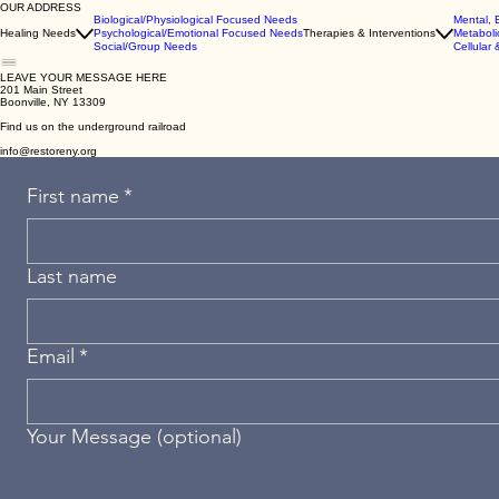
OUR ADDRESS
Biological/Physiological Focused Needs
Mental, 
Healing Needs
Psychological/Emotional Focused Needs
Therapies & Interventions
Metaboli
Social/Group Needs
Cellular 
LEAVE YOUR MESSAGE HERE
201 Main Street
Boonville, NY 13309
Find us on the underground railroad
info@restoreny.org
First name
*
Last name
Email
*
Your Message (optional)