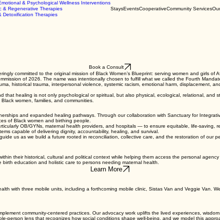
Emotional & Psychological Wellness Interventions
c & Regenerative Therapies
Stays
Events
Cooperative
Community Services
Our
& Detoxification Therapies
Book a Consult
ly committed to the original mission of Black Women’s Blueprint: serving women and girls of Afri
mmission of 2026. The name was intentionally chosen to fulfill what we called the Fourth Mandate:
a, historical trauma, interpersonal violence, systemic racism, emotional harm, displacement, an
at healing is not only psychological or spiritual, but also physical, ecological, relational, and 
of Black women, families, and communities.
nerships and expanded healing pathways. Through our collaboration with Sanctuary for Integrativ
ences of Black women and birthing people.
rticularly OB/GYNs, maternal health providers, and hospitals — to ensure equitable, life-saving, r
ms capable of delivering dignity, accountability, healing, and survival.
uide us as we build a future rooted in reconciliation, collective care, and the restoration of our p
within their historical, cultural and political context while helping them access the personal agenc
e birth education and holistic care to persons needing maternal health.
Learn More
health with three mobile units, including a forthcoming mobile clinic, Sistas Van and Veggie Van. W
implement community-centered practices. Our advocacy work uplifts the lived experiences, wisdom
le-person lens that recognizes how social conditions shape well-being, and we model this approac