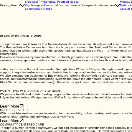
Biological/Physiological Focused Needs
Mental, 
Healing Needs
Psychological/Emotional Focused Needs
Therapies & Interventions
Metaboli
Social/Group Needs
Cellular 
BLACK WOMEN'S BLUEPRINT
Though we are now known as The Reconciliation Center, we remain deeply rooted in and unwavering
The Reconciliation Center was born from the legacy and vision of the Truth and Reconciliation Co
cannot happen without addressing the layered traumas that shape our lives — environmental traum
communities.
Our work remains deeply trauma-informed, culturally grounded, and community-led. We understand th
systems, poverty, gendered violence, and historical injustice have on the health and well-being 
Today, we continue the work first seeded through Black Women’s Blueprint through powerful part
support, integrative wellness care, and holistic healing approaches that center the lived experi
We also continue our Designed for Equity initiative, working directly with healthcare systems — pa
access, but transformation: transforming systems that have too often failed Black women into syste
Black Women’s Blueprint lives on through this work. Its spirit, vision, and commitment continue to g
PARTNERING WITH SANCTUARY MEDICINE
We provide health and holistic healing programs that invite individuals into what it means to heal 
fully embodied selves. We operate as a lifeline for survivors of gender-based violence and provid
Learn More
MOBILE SERVICES
With our mobile services, we are increasing food accessibility, holistic healing, and reproductive 
communities, families and individuals across New York.
Learn More
COMMUNITY-CENTERED CARE
Through a human-centered framework, we support institutions in strengthening their capacity to 
shared responsibility, deepen trust, and accelerate meaningful change. Our work integrates a who