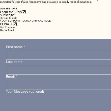
committed to care that is responsive and grounded in dignity for all communities.
OUR HISTORY
Learn the Story
SUBSCRIBE
stay up to date
YOUR SUPPORT PLAYS A CRITICAL ROLE
DONATE
Our Contacts
Get in Touch
First name
*
Last name
Email
*
Your Message (optional)