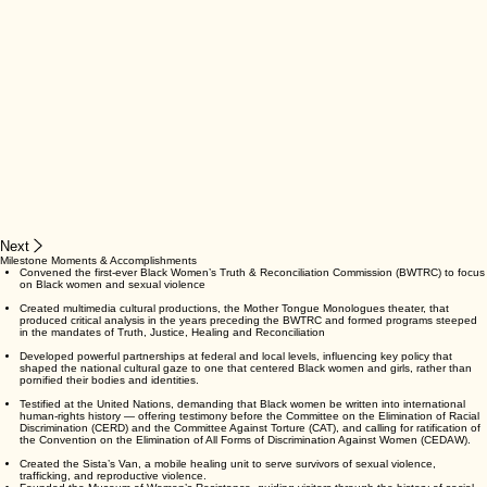
Next
Milestone Moments & Accomplishments
Convened the first-ever Black Women’s Truth & Reconciliation Commission (BWTRC) to focus
on Black women and sexual violence
Created multimedia cultural productions, the Mother Tongue Monologues theater, that
produced critical analysis in the years preceding the BWTRC and formed programs steeped
in the mandates of Truth, Justice, Healing and Reconciliation