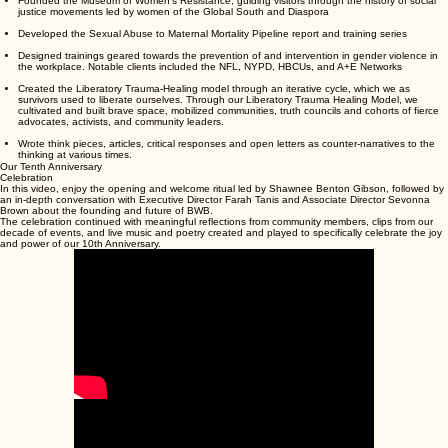
Developed powerful partnerships at federal and local levels, influencing key policy that
shaped the national cultural gaze to one that centered Black women and girls, rather than
pornified their bodies and identities.
Testified at the United Nations, demanding that Black women be written into international
human-rights history — offering testimony before the Committee on the Elimination of Racial
Discrimination (CERD) and the Committee Against Torture (CAT), and calling for ratification of
the Convention on the Elimination of All Forms of Discrimination Against Women (CEDAW).
Created the Sista’s Van, a mobile healing unit to serve survivors of sexual violence,
trafficking, and reproductive violence.
Founded the Museum of Women’s Resistance, guiding visitors through the history of social
justice movements led by women of the Global South and Diaspora
Developed the Sexual Abuse to Maternal Mortality Pipeline report and training series
Designed trainings geared towards the prevention of and intervention in gender violence in
the workplace. Notable clients included the NFL, NYPD, HBCUs, and A+E Networks
Created the Liberatory Trauma-Healing model through an iterative cycle, which we as
survivors used to liberate ourselves. Through our Liberatory Trauma Healing Model, we
cultivated and built brave space, mobilized communities, truth councils and cohorts of fierce
advocates, activists, and community leaders.
Wrote think pieces, articles, critical responses and open letters as counter-narratives to the
thinking at various times.
Our Tenth Anniversary
Celebration
In this video, enjoy the opening and welcome ritual led by Shawnee Benton Gibson, followed by
an in-depth conversation with Executive Director Farah Tanis and Associate Director Sevonna
Brown about the founding and future of BWB.
The celebration continued with meaningful reflections from community members, clips from our
decade of events, and live music and poetry created and played to specifically celebrate the joy
and power of our 10th Anniversary.