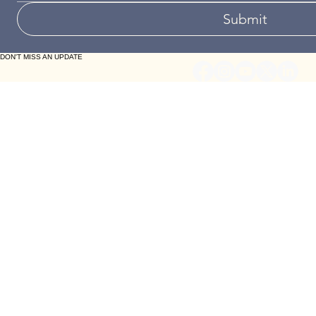
Your Message (optional)
Submit
DON'T MISS AN UPDATE