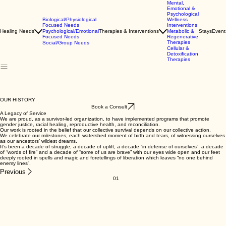
Mental,
Emotional &
Psychological
Biological/Physiological
Wellness
Focused Needs
Interventions
Healing Needs
Psychological/Emotional
Therapies & Interventions
Metabolic &
Stays
Event
Focused Needs
Regenerative
Therapies
Social/Group Needs
Cellular &
Detoxification
Therapies
OUR HISTORY
Book a Consult
A Legacy of Service
We are proud, as a survivor-led organization, to have implemented programs that promote
gender justice, racial healing, reproductive health, and reconciliation.
Our work is rooted in the belief that our collective survival depends on our collective action.
We celebrate our milestones, each watershed moment of birth and tears, of witnessing ourselves
as our ancestors’ wildest dreams.
It’s been a decade of struggle, a decade of uplift, a decade “in defense of ourselves”, a decade
of “words of fire” and a decade of “some of us are brave” with our eyes wide open and our feet
deeply rooted in spells and magic and foretellings of liberation which leaves “no one behind
enemy lines”.
Previous
01