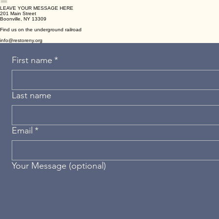
Mental,
Emotional &
Psychological
Biological/Physiological
Wellness
Focused Needs
Interventions
Healing Needs
Psychological/Emotional
Therapies & Interventions
Metabolic &
Stays
Event
Focused Needs
Regenerative
Therapies
Social/Group Needs
Cellular &
Detoxification
Therapies
LEAVE YOUR MESSAGE HERE
201 Main Street
Boonville, NY 13309
Find us on the underground railroad
info@restoreny.org
First name
*
Last name
Email
*