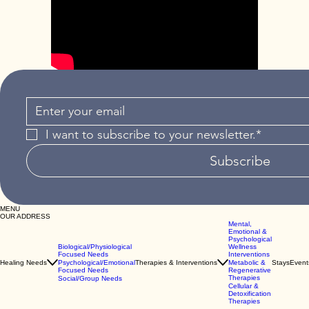
I want to subscribe to your newsletter.*
Subscribe
MENU
OUR ADDRESS