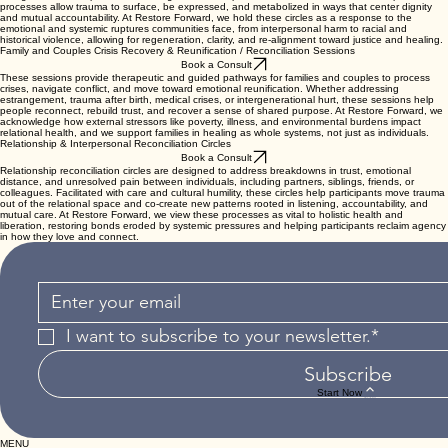
processes allow trauma to surface, be expressed, and metabolized in ways that center dignity
and mutual accountability. At Restore Forward, we hold these circles as a response to the
emotional and systemic ruptures communities face, from interpersonal harm to racial and
historical violence, allowing for regeneration, clarity, and re-alignment toward justice and healing.
Family and Couples Crisis Recovery & Reunification / Reconciliation Sessions
Book a Consult
These sessions provide therapeutic and guided pathways for families and couples to process
crises, navigate conflict, and move toward emotional reunification. Whether addressing
estrangement, trauma after birth, medical crises, or intergenerational hurt, these sessions help
people reconnect, rebuild trust, and recover a sense of shared purpose. At Restore Forward, we
acknowledge how external stressors like poverty, illness, and environmental burdens impact
relational health, and we support families in healing as whole systems, not just as individuals.
Relationship & Interpersonal Reconciliation Circles
Book a Consult
Relationship reconciliation circles are designed to address breakdowns in trust, emotional
distance, and unresolved pain between individuals, including partners, siblings, friends, or
colleagues. Facilitated with care and cultural humility, these circles help participants move trauma
out of the relational space and co-create new patterns rooted in listening, accountability, and
mutual care. At Restore Forward, we view these processes as vital to holistic health and
liberation, restoring bonds eroded by systemic pressures and helping participants reclaim agency
in how they love and connect.
I want to subscribe to your newsletter.*
Subscribe
Start Now
MENU