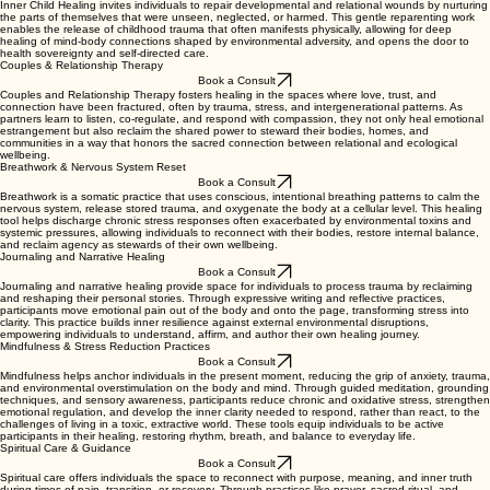
Inner Child Healing invites individuals to repair developmental and relational wounds by nurturing
the parts of themselves that were unseen, neglected, or harmed. This gentle reparenting work
enables the release of childhood trauma that often manifests physically, allowing for deep
healing of mind-body connections shaped by environmental adversity, and opens the door to
health sovereignty and self-directed care.
Couples & Relationship Therapy
Book a Consult
Couples and Relationship Therapy fosters healing in the spaces where love, trust, and
connection have been fractured, often by trauma, stress, and intergenerational patterns. As
partners learn to listen, co-regulate, and respond with compassion, they not only heal emotional
estrangement but also reclaim the shared power to steward their bodies, homes, and
communities in a way that honors the sacred connection between relational and ecological
wellbeing.
Breathwork & Nervous System Reset
Book a Consult
Breathwork is a somatic practice that uses conscious, intentional breathing patterns to calm the
nervous system, release stored trauma, and oxygenate the body at a cellular level. This healing
tool helps discharge chronic stress responses often exacerbated by environmental toxins and
systemic pressures, allowing individuals to reconnect with their bodies, restore internal balance,
and reclaim agency as stewards of their own wellbeing.
Journaling and Narrative Healing
Book a Consult
Journaling and narrative healing provide space for individuals to process trauma by reclaiming
and reshaping their personal stories. Through expressive writing and reflective practices,
participants move emotional pain out of the body and onto the page, transforming stress into
clarity. This practice builds inner resilience against external environmental disruptions,
empowering individuals to understand, affirm, and author their own healing journey.
Mindfulness & Stress Reduction Practices
Book a Consult
Mindfulness helps anchor individuals in the present moment, reducing the grip of anxiety, trauma,
and environmental overstimulation on the body and mind. Through guided meditation, grounding
techniques, and sensory awareness, participants reduce chronic and oxidative stress, strengthen
emotional regulation, and develop the inner clarity needed to respond, rather than react, to the
challenges of living in a toxic, extractive world. These tools equip individuals to be active
participants in their healing, restoring rhythm, breath, and balance to everyday life.
Spiritual Care & Guidance
Book a Consult
Spiritual care offers individuals the space to reconnect with purpose, meaning, and inner truth
during times of pain, transition, or recovery. Through practices like prayer, sacred ritual, and