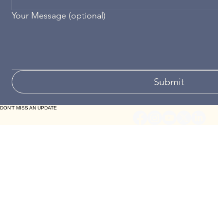
Your Message (optional)
Submit
DON'T MISS AN UPDATE