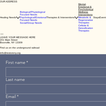
OUR ADDRESS
Mental,
Emotional &
Psychological
Biological/Physiological
Wellness
Focused Needs
Interventions
Healing Needs
Psychological/Emotional
Therapies & Interventions
Metabolic &
Stays
Event
Focused Needs
Regenerative
Therapies
Social/Group Needs
Cellular &
Detoxification
Therapies
LEAVE YOUR MESSAGE HERE
201 Main Street
Boonville, NY 13309
Find us on the underground railroad
info@restoreny.org
First name
*
Last name
Email
*