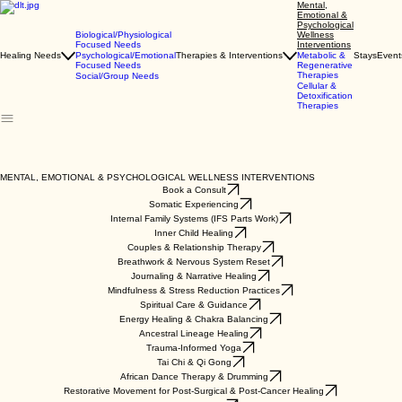
Mental,
Emotional &
Psychological
Biological/Physiological
Wellness
Focused Needs
Interventions
Healing Needs
Psychological/Emotional
Therapies & Interventions
Metabolic &
Stays
Event
Focused Needs
Regenerative
Therapies
Social/Group Needs
Cellular &
Detoxification
Therapies
​MENTAL, EMOTIONAL & PSYCHOLOGICAL WELLNESS INTERVENTIONS
Book a Consult
Somatic Experiencing
Internal Family Systems (IFS Parts Work)
Inner Child Healing
Couples & Relationship Therapy
Breathwork & Nervous System Reset
Journaling & Narrative Healing
Mindfulness & Stress Reduction Practices
Spiritual Care & Guidance
Energy Healing & Chakra Balancing
Ancestral Lineage Healing
Trauma-Informed Yoga
Tai Chi & Qi Gong
African Dance Therapy & Drumming
Restorative Movement for Post-Surgical & Post-Cancer Healing