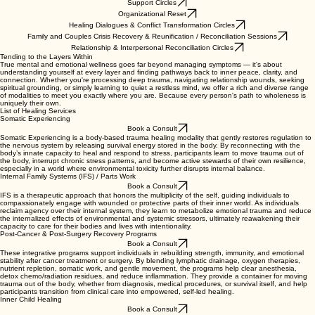
Support Circles
Organizational Reset
Healing Dialogues & Conflict Transformation Circles
Family and Couples Crisis Recovery & Reunification / Reconciliation Sessions
Relationship & Interpersonal Reconciliation Circles
Tending to the Layers Within
True mental and emotional wellness goes far beyond managing symptoms — it's about
understanding yourself at every layer and finding pathways back to inner peace, clarity, and
connection. Whether you're processing deep trauma, navigating relationship wounds, seeking
spiritual grounding, or simply learning to quiet a restless mind, we offer a rich and diverse range
of modalities to meet you exactly where you are. Because every person's path to wholeness is
uniquely their own.
List of Healing Services
Somatic Experiencing
Book a Consult
Somatic Experiencing is a body-based trauma healing modality that gently restores regulation to
the nervous system by releasing survival energy stored in the body. By reconnecting with the
body’s innate capacity to heal and respond to stress, participants learn to move trauma out of
the body, interrupt chronic stress patterns, and become active stewards of their own resilience,
especially in a world where environmental toxicity further disrupts internal balance.
Internal Family Systems (IFS) / Parts Work
Book a Consult
IFS is a therapeutic approach that honors the multiplicity of the self, guiding individuals to
compassionately engage with wounded or protective parts of their inner world. As individuals
reclaim agency over their internal system, they learn to metabolize emotional trauma and reduce
the internalized effects of environmental and systemic stressors, ultimately reawakening their
capacity to care for their bodies and lives with intentionality.
Post-Cancer & Post-Surgery Recovery Programs
Book a Consult
These integrative programs support individuals in rebuilding strength, immunity, and emotional
stability after cancer treatment or surgery. By blending lymphatic drainage, oxygen therapies,
nutrient repletion, somatic work, and gentle movement, the programs help clear anesthesia,
detox chemo/radiation residues, and reduce inflammation. They provide a container for moving
trauma out of the body, whether from diagnosis, medical procedures, or survival itself, and help
participants transition from clinical care into empowered, self-led healing.
Inner Child Healing
Book a Consult