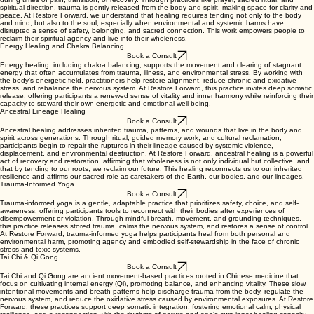
spiritual direction, trauma is gently released from the body and spirit, making space for clarity and
peace. At Restore Forward, we understand that healing requires tending not only to the body
and mind, but also to the soul, especially when environmental and systemic harms have
disrupted a sense of safety, belonging, and sacred connection. This work empowers people to
reclaim their spiritual agency and live into their wholeness.
Energy Healing and Chakra Balancing
Book a Consult
Energy healing, including chakra balancing, supports the movement and clearing of stagnant
energy that often accumulates from trauma, illness, and environmental stress. By working with
the body’s energetic field, practitioners help restore alignment, reduce chronic and oxidative
stress, and rebalance the nervous system. At Restore Forward, this practice invites deep somatic
release, offering participants a renewed sense of vitality and inner harmony while reinforcing their
capacity to steward their own energetic and emotional well-being.
Ancestral Lineage Healing
Book a Consult
Ancestral healing addresses inherited trauma, patterns, and wounds that live in the body and
spirit across generations. Through ritual, guided memory work, and cultural reclamation,
participants begin to repair the ruptures in their lineage caused by systemic violence,
displacement, and environmental destruction. At Restore Forward, ancestral healing is a powerful
act of recovery and restoration, affirming that wholeness is not only individual but collective, and
that by tending to our roots, we reclaim our future. This healing reconnects us to our inherited
resilience and affirms our sacred role as caretakers of the Earth, our bodies, and our lineages.
Trauma-Informed Yoga
Book a Consult
Trauma-informed yoga is a gentle, adaptable practice that prioritizes safety, choice, and self-
awareness, offering participants tools to reconnect with their bodies after experiences of
disempowerment or violation. Through mindful breath, movement, and grounding techniques,
this practice releases stored trauma, calms the nervous system, and restores a sense of control.
At Restore Forward, trauma-informed yoga helps participants heal from both personal and
environmental harm, promoting agency and embodied self-stewardship in the face of chronic
stress and toxic systems.
Tai Chi & Qi Gong
Book a Consult
Tai Chi and Qi Gong are ancient movement-based practices rooted in Chinese medicine that
focus on cultivating internal energy (Qi), promoting balance, and enhancing vitality. These slow,
intentional movements and breath patterns help discharge trauma from the body, regulate the
nervous system, and reduce the oxidative stress caused by environmental exposures. At Restore
Forward, these practices support deep somatic integration, fostering emotional calm, physical