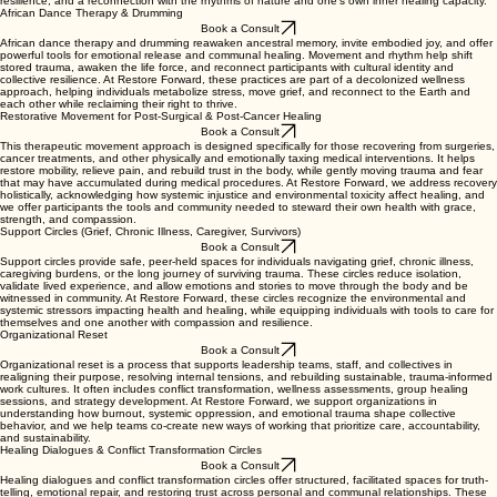
resilience, and a reconnection with the rhythms of nature and one’s own inner healing capacity.
African Dance Therapy & Drumming
Book a Consult
African dance therapy and drumming reawaken ancestral memory, invite embodied joy, and offer
powerful tools for emotional release and communal healing. Movement and rhythm help shift
stored trauma, awaken the life force, and reconnect participants with cultural identity and
collective resilience. At Restore Forward, these practices are part of a decolonized wellness
approach, helping individuals metabolize stress, move grief, and reconnect to the Earth and
each other while reclaiming their right to thrive.
Restorative Movement for Post-Surgical & Post-Cancer Healing
Book a Consult
This therapeutic movement approach is designed specifically for those recovering from surgeries,
cancer treatments, and other physically and emotionally taxing medical interventions. It helps
restore mobility, relieve pain, and rebuild trust in the body, while gently moving trauma and fear
that may have accumulated during medical procedures. At Restore Forward, we address recovery
holistically, acknowledging how systemic injustice and environmental toxicity affect healing, and
we offer participants the tools and community needed to steward their own health with grace,
strength, and compassion.
Support Circles (Grief, Chronic Illness, Caregiver, Survivors)
Book a Consult
Support circles provide safe, peer-held spaces for individuals navigating grief, chronic illness,
caregiving burdens, or the long journey of surviving trauma. These circles reduce isolation,
validate lived experience, and allow emotions and stories to move through the body and be
witnessed in community. At Restore Forward, these circles recognize the environmental and
systemic stressors impacting health and healing, while equipping individuals with tools to care for
themselves and one another with compassion and resilience.
Organizational Reset
Book a Consult
Organizational reset is a process that supports leadership teams, staff, and collectives in
realigning their purpose, resolving internal tensions, and rebuilding sustainable, trauma-informed
work cultures. It often includes conflict transformation, wellness assessments, group healing
sessions, and strategy development. At Restore Forward, we support organizations in
understanding how burnout, systemic oppression, and emotional trauma shape collective
behavior, and we help teams co-create new ways of working that prioritize care, accountability,
and sustainability.
Healing Dialogues & Conflict Transformation Circles
Book a Consult
Healing dialogues and conflict transformation circles offer structured, facilitated spaces for truth-
telling, emotional repair, and restoring trust across personal and communal relationships. These